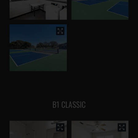
B1 CLASSIC