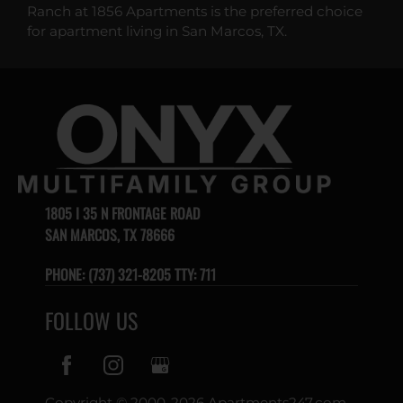
Ranch at 1856 Apartments is the preferred choice
for apartment living in San Marcos, TX.
1805 I 35 N FRONTAGE ROAD
SAN MARCOS, TX 78666
PHONE:
(737) 321-8205 TTY: 711
FOLLOW US
Copyright © 2000-2026
Apartments247.com
.