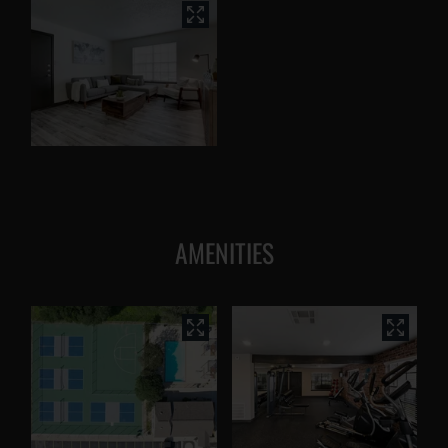
AMENITIES