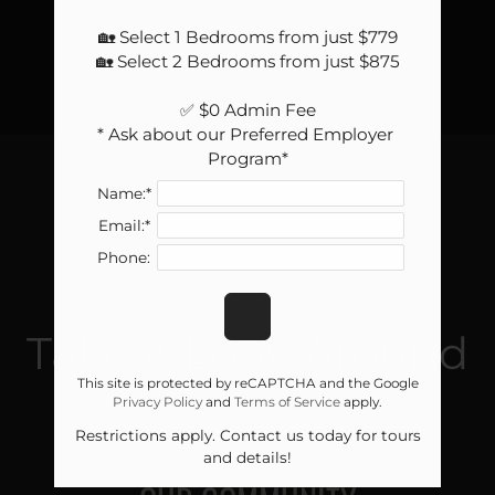
🏡 Select 1 Bedrooms from just $779

🏡 Select 2 Bedrooms from just $875

✅ $0 Admin Fee

* Ask about our Preferred Employer 
Program*
Name:*
Email:*
Phone:
GALLERY
Take A Look Around
This site is protected by reCAPTCHA and the Google
Privacy Policy
and
Terms of Service
apply.
Restrictions apply. Contact us today for tours
and details!