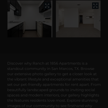
Discover why Ranch at 1856 Apartments is a
standout community in San Marcos, TX. Browse
our extensive photo gallery to get a closer look at
the vibrant lifestyle and exceptional amenities that
set our pet-friendly apartments for rent apart. From
beautifully landscaped grounds to inviting social
spaces and modern interiors, our gallery highlights
the features residents love most. Explore stunning
images of our community to see firsthand why