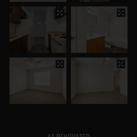
A1 RENOVATED