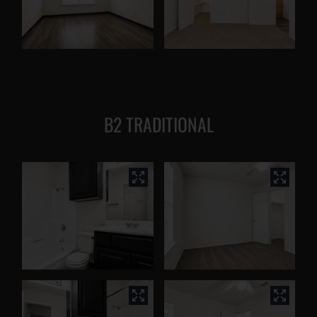
B2 TRADITIONAL