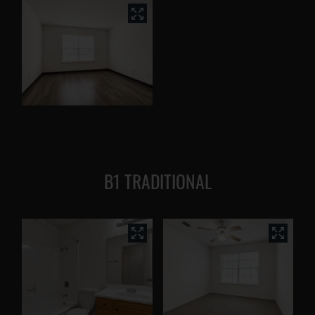
B1 TRADITIONAL