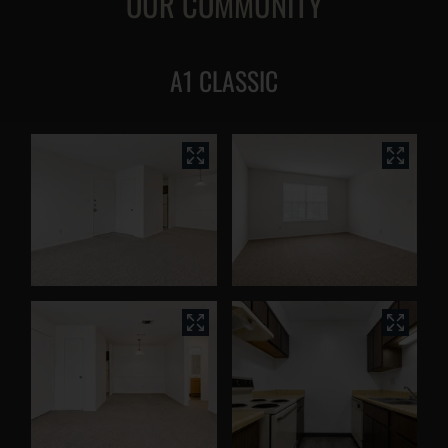
OUR COMMUNITY
A1 CLASSIC